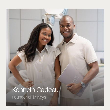
LISTING PROPERTIES
SALES & RENTALS
FOR SALE