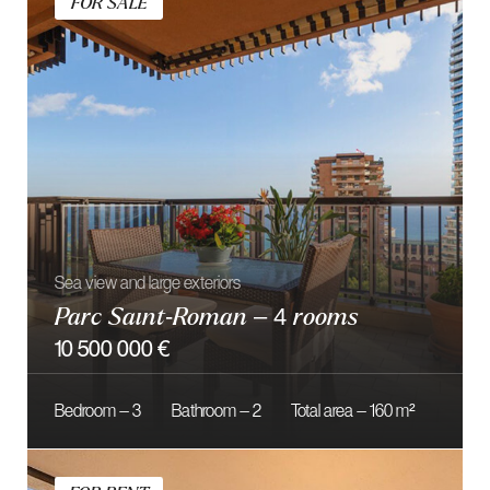
FOR SALE
Located modern residence Le Petrel
Renovated 3 Rooms
4 700 000 €
Bedroom — 2
Bathroom — 2
Total area — 95 m²
FOR SALE