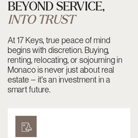
Navigation
Contacts
Catalog
Instagram
About
Send email
Terms
+33 6 78 63 14 23
Privacy Policy