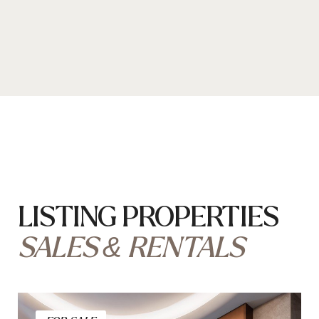
Located on rue Princesse Florestine
Renovated 2 Rooms
price on request
Bedroom — 1
Bathroom — 1
Total area — 77 m²
FOR RENT