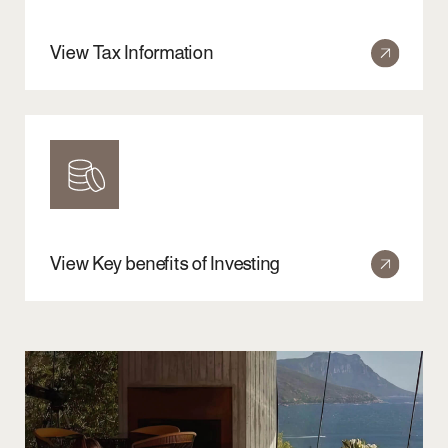
Website by
IZBA
Back to top
Copyright© 17 COMPANY 2026