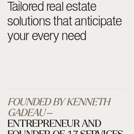
FOUNDED BY KENNETH
GADEAU –
ENTREPRENEUR AND
FOUNDER OF 17 SERVICES
17 Keys Real Estate is a real estate agency located in
the heart of Monaco
, designed to support individuals
wishing to invest, settle, or stay in the Principality with
the highest standards of discretion and excellence.
Through this venture, we leverage our network, local
expertise, and entrepreneurial mindset to open the
doors of Monaco to a discerning international
clientele, while also promoting, through our roots,
access for Africa’s high-net-worth individuals to this
prestigious market.