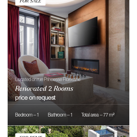
Located in the One Monte-Carlo Residence
Exceptional 5 Bedroom Duplex
160 000 € / month
Bedroom — 5
Bathroom — 5
Total area — 597 m²
FOR SALE
Sea view and large exteriors
Parc Saint-Roman – 4 rooms