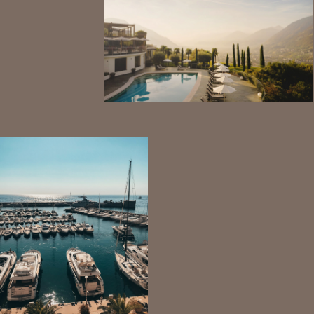
View Tax Information
View Key benefits of Investing