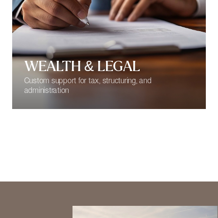
BEYOND SERVICE,
INTO TRUST
At 17 Keys, true peace of mind
begins with discretion. Buying,
renting, relocating, or sojourning in
Monaco is never just about real
estate — it’s an investment in a
smart future.