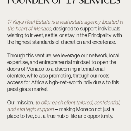
Our mission:
to offer each client tailored, confidential,
and strategic support
— making Monaco not just a
place to live, but a true hub of life and opportunity.
Kenneth Gadeau
Founder of 17 Keys