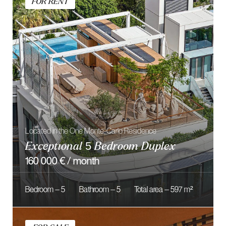
10 500 000 €
Bedroom — 3
Bathroom — 2
Total area — 160 m²
FOR RENT
Located on prestigious Résidence du Métropole
Elegant 4 Bedroom Apartment
price on request
Bedroom — 4
Bathroom — 4
Total area — 414 m²