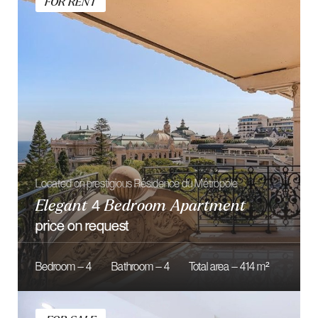
Located on Le Montaigne residence
Fully Renovated Studio
1 790 000 €
Bedroom — 1
Bathroom — 1
Total area — 25 m²
OUR
SERVICES
From smart acquisitions to smooth closings, we offer