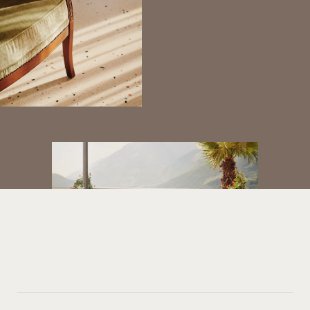
REDEFINING
YOUR
PROPERTY
JOURNEY
Looking for seamless, discreet assistance?
GET IN TOUCH