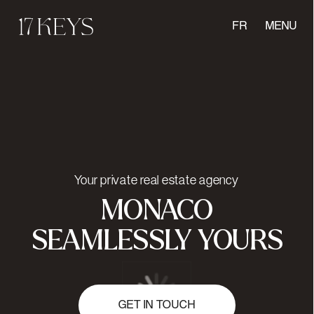
FR
MENU
Your private real estate agency
MONACO
SEAMLESSLY YOURS
GET IN TOUCH